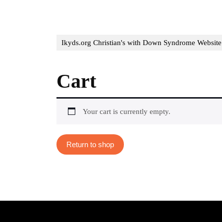
Ikyds.org Christian's with Down Syndrome Website
Cart
Your cart is currently empty.
Return to shop