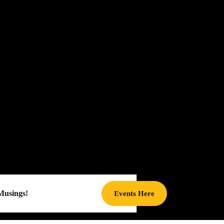
Musings!
Events
Events Here
Here