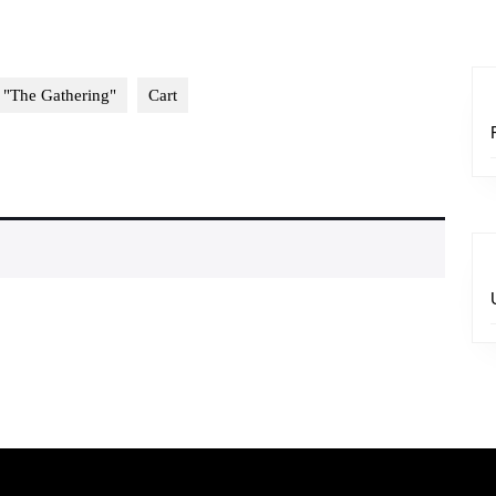
 "The Gathering"
Cart