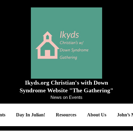
Ikyds.org Christian's with Down
Syndrome Website "The Gathering"
News on Events
ts
Day In Julian!
Resources
About Us
John’s 