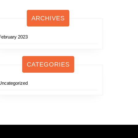
ARCHIVES
February 2023
CATEGORIES
Uncategorized